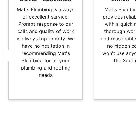
Mat's Plumbing is always
Mat's Plumbi
of excellent service.
provides relia
Prompt response to our
with a quick 
calls and quality of work
thorough wor
is always top priority. We
and reasonable
have no hesitation in
no hidden c
recommending Mat's
won't use anyo
Plumbing for all your
the South
plumbing and roofing
needs