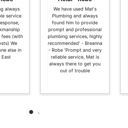
ng always
We have used Mat's
ble service
Plumbing and always
response,
found him to provide
kmanship
prompt and professional
 fees (with
plumbing services, highly
osts) We
recommended' - Breanna
ne else in
- Robe 'Prompt and very
 East
reliable service, Mat is
always there to get you
out of trouble