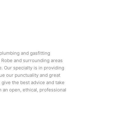
plumbing and gasfitting
g Robe and surrounding areas
. Our specialty is in providing
ue our punctuality and great
 give the best advice and take
 an open, ethical, professional