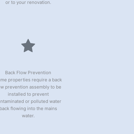
or to your renovation.
Back Flow Prevention
me properties require a back
ow prevention assembly to be
installed to prevent
ntaminated or polluted water
back flowing into the mains
water.