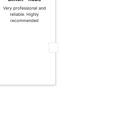
Very professional and
Mat did a great job on
reliable. Highly
hydronic underfloo
recommended
heating on our new h
in Robe. We highly
recommend Mat and 
team, they were prom
professional and ve
reasonably priced