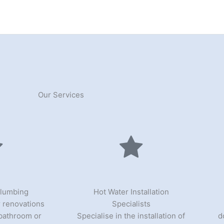
Our Services
Plumbing
Hot Water Installation
 renovations
Specialists
 bathroom or
Specialise in the installation of
d