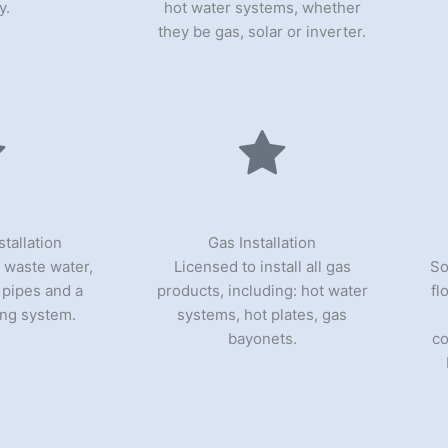
y.
hot water systems, whether
they be gas, solar or inverter.
tallation
Gas Installation
 waste water,
Licensed to install all gas
So
l pipes and a
products, including: hot water
fl
ng system.
systems, hot plates, gas
bayonets.
co