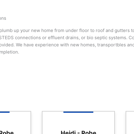
ons
lumb up your new home from under floor to roof and gutters to 
TEDS connections or effluent drains, or bio septic systems. Cou
ovided. We have experience with new homes, transportbles and
mpletion.
 Robe
Heidi - Robe