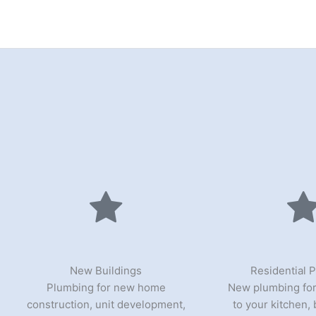
New Buildings
Residential 
Plumbing for new home
New plumbing for
construction, unit development,
to your kitchen,