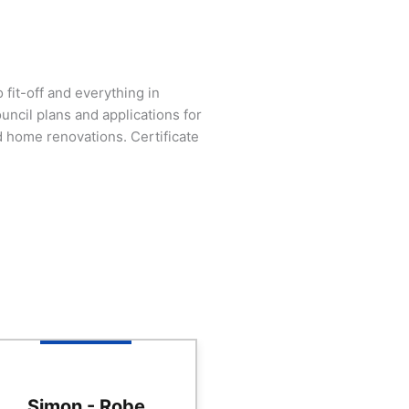
fit-off and everything in
ncil plans and applications for
 home renovations. Certificate
Simon - Robe
Anne - Robe