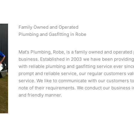
Family Owned and Operated
Plumbing and Gasfitting in Robe
Mat’s Plumbing, Robe, is a family owned and operated 
business. Established in 2003 we have been providin
with reliable plumbing and gasfitting service ever since
prompt and reliable service, our regular customers val
service. We like to communicate with our customers to
note of their requirements. We conduct our business in
and friendly manner.