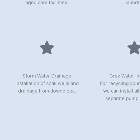
aged care facilities.
laundr
Storm Water Drainage
Grey Water Ins
Installation of soak wells and
For recycling your
drainage from downpipes.
we can install al
separate pumpi