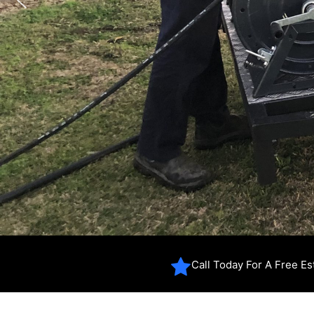
Call Today For A Free E