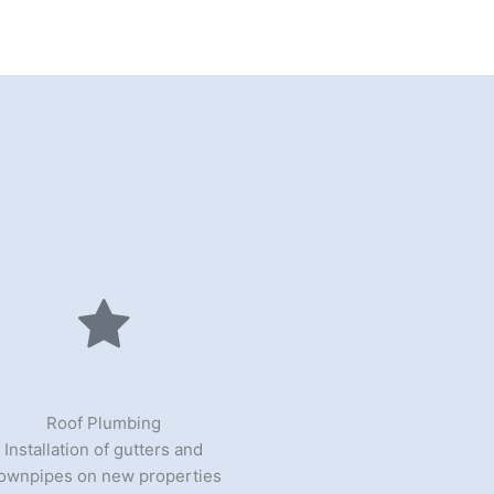
Roof Plumbing
Installation of gutters and
ownpipes on new properties