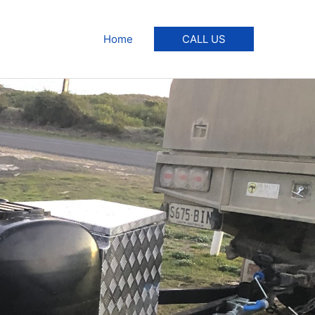
Home
CALL US