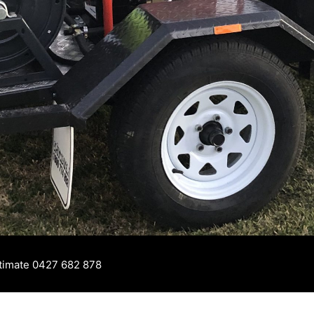
stimate 0427 682 878