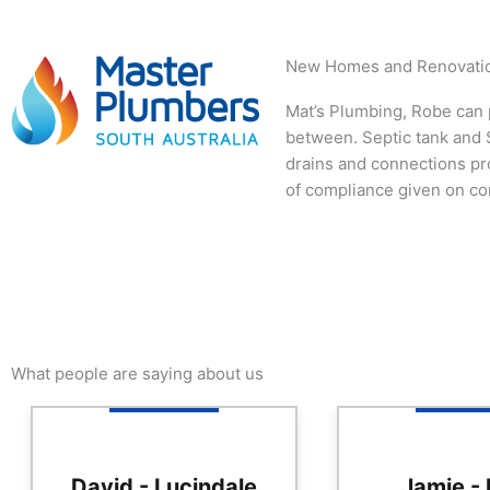
New Homes and Renovati
Mat’s Plumbing, Robe can p
between. Septic tank and S
drains and connections pr
of compliance given on co
What people are saying about us
David - Lucindale
Jamie -